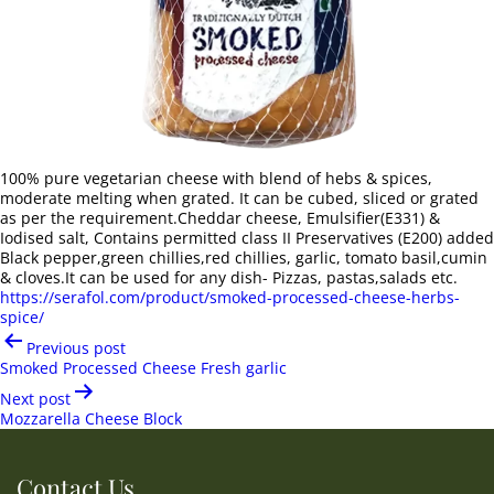
100% pure vegetarian cheese with blend of hebs & spices,
moderate melting when grated. It can be cubed, sliced or grated
as per the requirement.Cheddar cheese, Emulsifier(E331) &
Iodised salt, Contains permitted class II Preservatives (E200) added
Black pepper,green chillies,red chillies, garlic, tomato basil,cumin
& cloves.It can be used for any dish- Pizzas, pastas,salads etc.
https://serafol.com/product/smoked-processed-cheese-herbs-
spice/
Post
Previous post
navigation
Smoked Processed Cheese Fresh garlic
Next post
Mozzarella Cheese Block
Contact Us