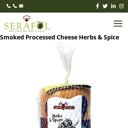
Smoked Processed Cheese Herbs & Spice