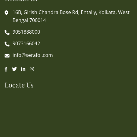
16B, Girish Chandra Bose Rd, Entally, Kolkata, West
Bengal 700014
9051888000
9073166042
info@serafol.com
Locate Us