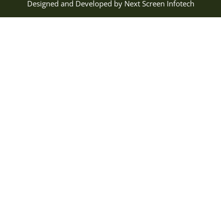
Designed and Developed by
Next Screen Infotech