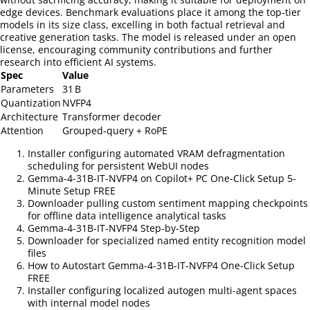
edge devices. Benchmark evaluations place it among the top‑tier
models in its size class, excelling in both factual retrieval and
creative generation tasks. The model is released under an open
license, encouraging community contributions and further
research into efficient AI systems.
Spec
Value
Parameters
31 B
Quantization
NVFP4
Architecture
Transformer decoder
Attention
Grouped‑query + RoPE
Installer configuring automated VRAM defragmentation
scheduling for persistent WebUI nodes
Gemma-4-31B-IT-NVFP4 on Copilot+ PC One-Click Setup 5-
Minute Setup FREE
Downloader pulling custom sentiment mapping checkpoints
for offline data intelligence analytical tasks
Gemma-4-31B-IT-NVFP4 Step-by-Step
Downloader for specialized named entity recognition model
files
How to Autostart Gemma-4-31B-IT-NVFP4 One-Click Setup
FREE
Installer configuring localized autogen multi-agent spaces
with internal model nodes