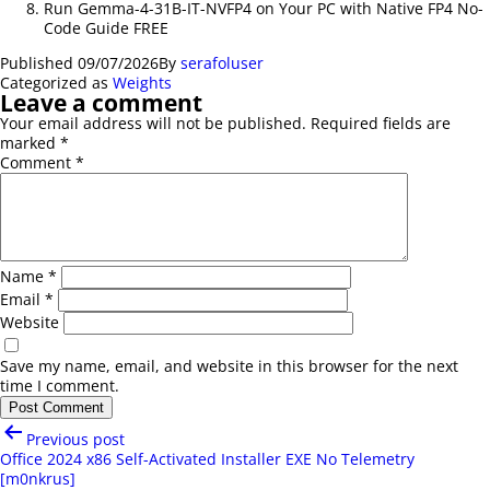
Run Gemma-4-31B-IT-NVFP4 on Your PC with Native FP4 No-
Code Guide FREE
Published
09/07/2026
By
serafoluser
Categorized as
Weights
Leave a comment
Your email address will not be published.
Required fields are
marked
*
Comment
*
Name
*
Email
*
Website
Save my name, email, and website in this browser for the next
time I comment.
Post
Previous post
navigation
Office 2024 x86 Self-Activated Installer EXE No Telemetry
[m0nkrus]