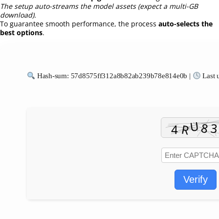
The setup auto-streams the model assets (expect a multi-GB
download).
To guarantee smooth performance, the process
auto-selects the
best options
.
Hash-sum: 57d8575ff312a8b82ab239b78e814e0b |
Last 
Verify