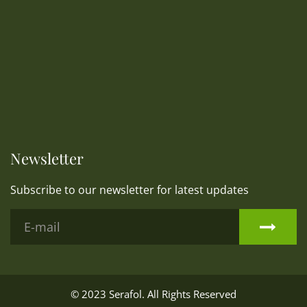
Newsletter
Subscribe to our newsletter for latest updates
© 2023
Serafol
. All Rights Reserved