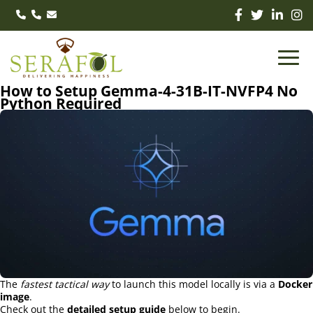
How to Setup Gemma-4-31B-IT-NVFP4 No
Python Required
The
fastest tactical way
to launch this model locally is via a
Docker
image
.
Check out the
detailed setup guide
below to begin.