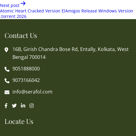
Next post
Atomic Heart Cracked Version ElAmigos Release Windows Version
.torrent 2026
Contact Us
16B, Girish Chandra Bose Rd, Entally, Kolkata, West
Bengal 700014
9051888000
9073166042
info@serafol.com
Locate Us