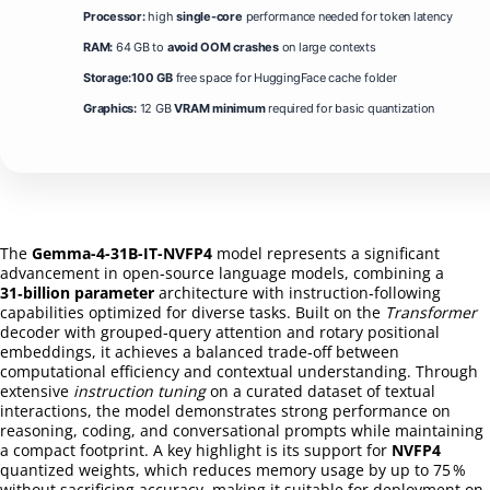
Processor:
high
single-core
performance needed for token latency
RAM:
64 GB to
avoid OOM crashes
on large contexts
Storage:
100 GB
free space for HuggingFace cache folder
Graphics:
12 GB
VRAM minimum
required for basic quantization
The
Gemma-4-31B-IT-NVFP4
model represents a significant
advancement in open‑source language models, combining a
31‑billion parameter
architecture with instruction‑following
capabilities optimized for diverse tasks. Built on the
Transformer
decoder with grouped‑query attention and rotary positional
embeddings, it achieves a balanced trade‑off between
computational efficiency and contextual understanding. Through
extensive
instruction tuning
on a curated dataset of textual
interactions, the model demonstrates strong performance on
reasoning, coding, and conversational prompts while maintaining
a compact footprint. A key highlight is its support for
NVFP4
quantized weights, which reduces memory usage by up to 75 %
without sacrificing accuracy, making it suitable for deployment on