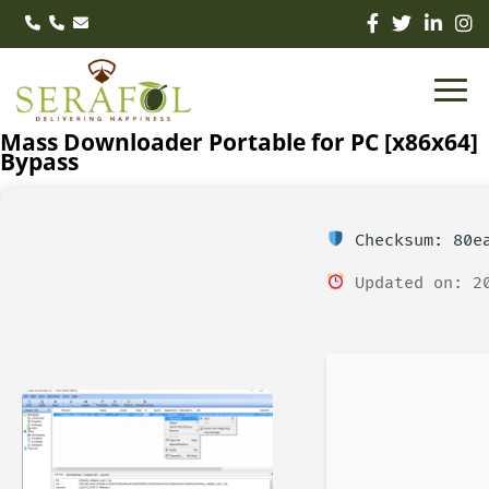
Mass Downloader Portable for PC [x86x64]
Bypass
Checksum: 80ea
Updated on: 20