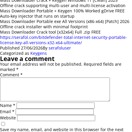
Mass Downloader Crack + Keygen Windows 11 [Clean] 2025
Offline crack supporting multi-user and multi-license activation
Mass Downloader Portable + Keygen 100% Worked gDrive FREE
Auto-key injector that runs on startup
Mass Downloader Portable exe All Versions (x86-x64) [Patch] 2026
Offline crack installer with minimal footprint
Mass Downloader Crack tool [x32x64] Full .zip FREE
https://serafol.com/bitdefender-total-internet-security-portable-
license-key-all-versions-x32-x64-ultimate/
Published
27/06/2026
By
serafoluser
Categorized as
Keygens
Leave a comment
Your email address will not be published.
Required fields are
marked
*
Comment
*
Name
*
Email
*
Website
Save my name, email, and website in this browser for the next