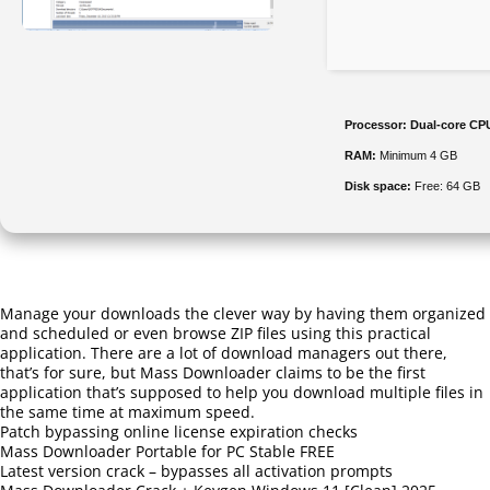
Processor:
Dual-core CPU
RAM:
Minimum 4 GB
Disk space:
Free: 64 GB
Manage your downloads the clever way by having them organized
and scheduled or even browse ZIP files using this practical
application. There are a lot of download managers out there,
that’s for sure, but Mass Downloader claims to be the first
application that’s supposed to help you download multiple files in
the same time at maximum speed.
Patch bypassing online license expiration checks
Mass Downloader Portable for PC Stable FREE
Latest version crack – bypasses all activation prompts