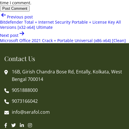
time I comment.
Post
Previous post
navigation
Bitdefender Total + Internet Security Portable + License Key All
Versions [x32-x64] Ultimate
Next post
Microsoft Office 2021 Crack + Portable Universal (x86-x64) [Clean]
Contact Us
16B, Girish Chandra Bose Rd, Entally, Kolkata, West
Bengal 700014
9051888000
9073166042
info@serafol.com