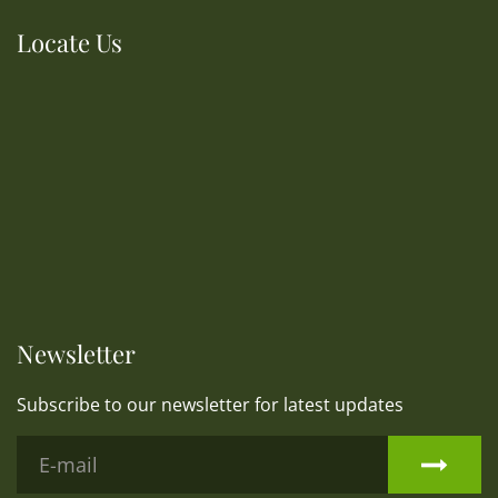
Locate Us
Newsletter
Subscribe to our newsletter for latest updates