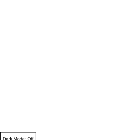
Dark Mode: