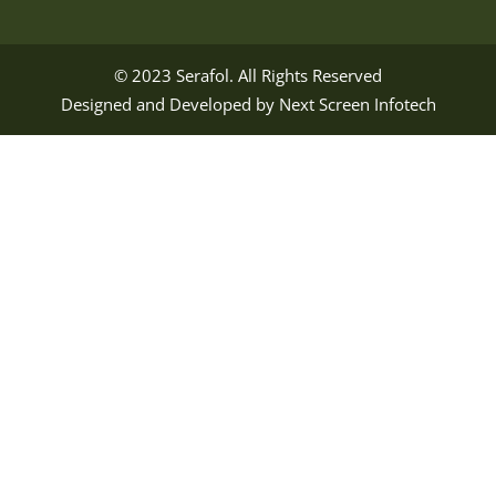
© 2023
Serafol
. All Rights Reserved
Designed and Developed by
Next Screen Infotech