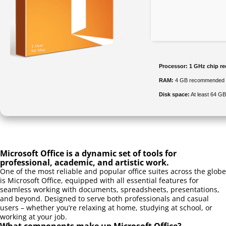
Processor:
1 GHz chip 
RAM:
4 GB recommended
Disk space:
At least 64 GB
Microsoft Office is a dynamic set of tools for
professional, academic, and artistic work.
One of the most reliable and popular office suites across the globe
is Microsoft Office, equipped with all essential features for
seamless working with documents, spreadsheets, presentations,
and beyond. Designed to serve both professionals and casual
users – whether you’re relaxing at home, studying at school, or
working at your job.
What components make up Microsoft Office?