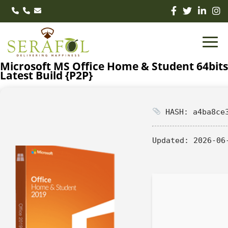
Microsoft MS Office Home & Student 64bits
Latest Build {P2P}
HASH: a4ba8ce3
Updated:
2026-06