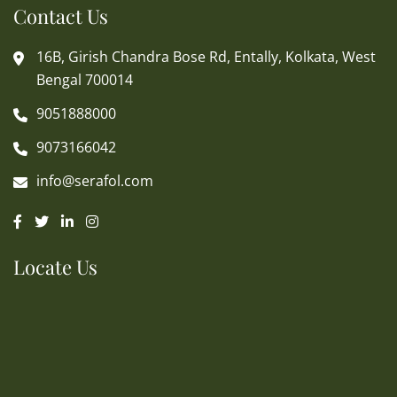
Contact Us
16B, Girish Chandra Bose Rd, Entally, Kolkata, West
Bengal 700014
9051888000
9073166042
info@serafol.com
Locate Us