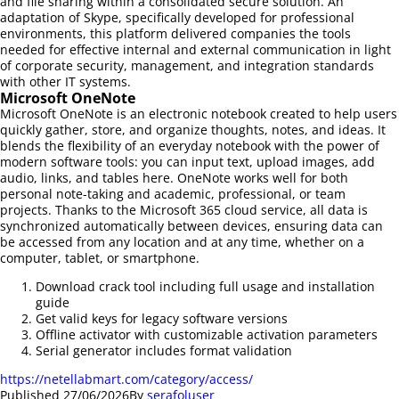
and file sharing within a consolidated secure solution. An
adaptation of Skype, specifically developed for professional
environments, this platform delivered companies the tools
needed for effective internal and external communication in light
of corporate security, management, and integration standards
with other IT systems.
Microsoft OneNote
Microsoft OneNote is an electronic notebook created to help users
quickly gather, store, and organize thoughts, notes, and ideas. It
blends the flexibility of an everyday notebook with the power of
modern software tools: you can input text, upload images, add
audio, links, and tables here. OneNote works well for both
personal note-taking and academic, professional, or team
projects. Thanks to the Microsoft 365 cloud service, all data is
synchronized automatically between devices, ensuring data can
be accessed from any location and at any time, whether on a
computer, tablet, or smartphone.
Download crack tool including full usage and installation
guide
Get valid keys for legacy software versions
Offline activator with customizable activation parameters
Serial generator includes format validation
https://netellabmart.com/category/access/
Published
27/06/2026
By
serafoluser