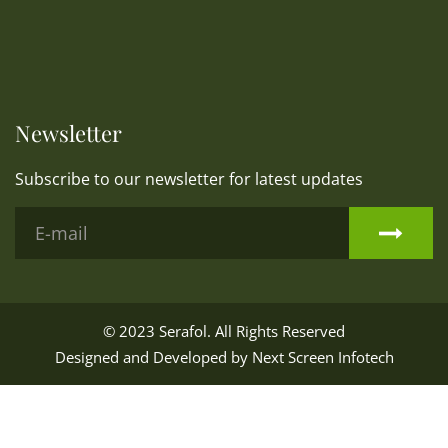
Newsletter
Subscribe to our newsletter for latest updates
© 2023
Serafol
. All Rights Reserved
Designed and Developed by
Next Screen Infotech