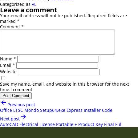
Categorized as
VL
Leave a comment
Your email address will not be published.
Required fields are
marked
*
Comment
*
Name
*
Email
*
Website
Save my name, email, and website in this browser for the next
time I comment.
Post
Previous post
navigation
Office LTSC Mondo Setup64.exe Express Installer Code
Next post
AutoCAD Electrical License Portable + Product Key Final Full