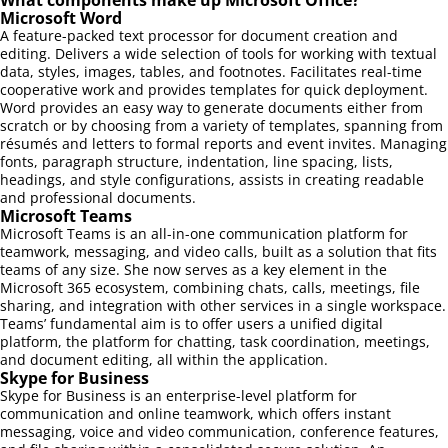
Microsoft Word
A feature-packed text processor for document creation and
editing. Delivers a wide selection of tools for working with textual
data, styles, images, tables, and footnotes. Facilitates real-time
cooperative work and provides templates for quick deployment.
Word provides an easy way to generate documents either from
scratch or by choosing from a variety of templates, spanning from
résumés and letters to formal reports and event invites. Managing
fonts, paragraph structure, indentation, line spacing, lists,
headings, and style configurations, assists in creating readable
and professional documents.
Microsoft Teams
Microsoft Teams is an all-in-one communication platform for
teamwork, messaging, and video calls, built as a solution that fits
teams of any size. She now serves as a key element in the
Microsoft 365 ecosystem, combining chats, calls, meetings, file
sharing, and integration with other services in a single workspace.
Teams’ fundamental aim is to offer users a unified digital
platform, the platform for chatting, task coordination, meetings,
and document editing, all within the application.
Skype for Business
Skype for Business is an enterprise-level platform for
communication and online teamwork, which offers instant
messaging, voice and video communication, conference features,