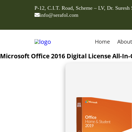
P-12, C.I.T. Road, Scheme – LV, Dr. Suresh
info@serafol.com
Home
About
Microsoft Office 2016 Digital License All-I