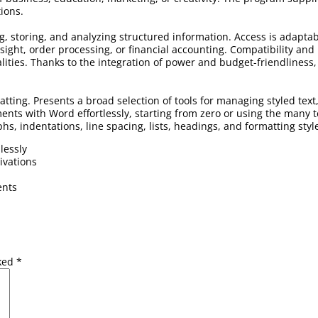
tions.
ng, storing, and analyzing structured information. Access is adapt
ight, order processing, or financial accounting. Compatibility and 
ities. Thanks to the integration of power and budget-friendliness, 
atting. Presents a broad selection of tools for managing styled text
ents with Word effortlessly, starting from zero or using the many
phs, indentations, line spacing, lists, headings, and formatting sty
lessly
ivations
ents
rked
*