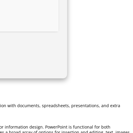
ration with documents, spreadsheets, presentations, and extra
or information design. PowerPoint is functional for both
 a broad array of options for insertion and editing. text, images,