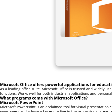
Microsoft Office offers powerful applications for educat
As a leading office suite, Microsoft Office is trusted and widely u
functions. Works well for both industrial applications and personal
What programs come with Microsoft Office?
Microsoft PowerPoint
Microsoft PowerPoint is an acclaimed tool for visual presentation c
newcomers and advanced users, active in the professional areas of 