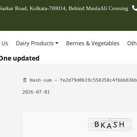
 Sarkar Road, Kolkata-700014, Behind MaulaAli Crossing
 Us
Dairy Products
Berries & Vegetables
Oth
n-One updated
🧾 Hash-sum — fe2d79d0619c558358c4f6bb836b
2026-07-01