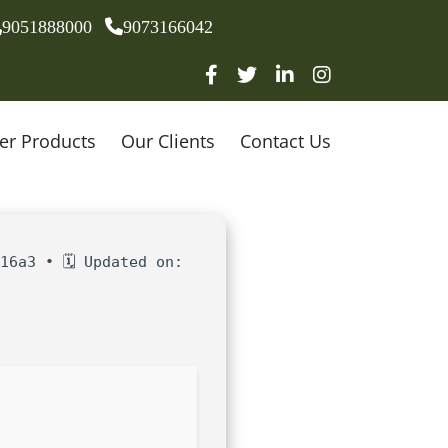
9051888000
9073166042
er Products
Our Clients
Contact Us
16a3 • 🗓 Updated on: