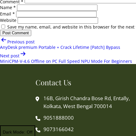
Comment
*
Name
*
Email
*
Website
Save my name, email, and website in this browser for the next
Post
Previous post
navigation
AnyDesk premium Portable + Crack Lifetime [Patch] Bypass
Next post
MiniCPM-V-4.6 Offline on PC Full Speed NPU Mode For Beginners
Contact Us
16B, Girish Chandra Bose Rd, Entally,
Kolkata, West Bengal 700014
9051888000
9073166042
Dark Mode: