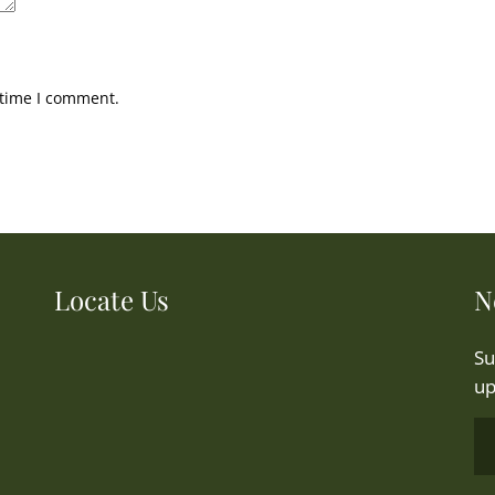
 time I comment.
Locate Us
N
Su
up