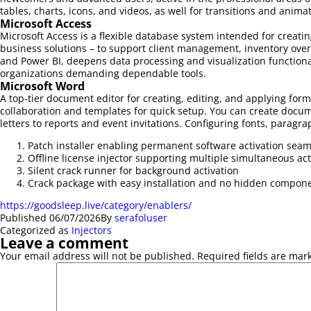
tables, charts, icons, and videos, as well for transitions and anima
Microsoft Access
Microsoft Access is a flexible database system intended for creati
business solutions – to support client management, inventory overs
and Power BI, deepens data processing and visualization functional
organizations demanding dependable tools.
Microsoft Word
A top-tier document editor for creating, editing, and applying form
collaboration and templates for quick setup. You can create docum
letters to reports and event invitations. Configuring fonts, paragra
Patch installer enabling permanent software activation seam
Offline license injector supporting multiple simultaneous act
Silent crack runner for background activation
Crack package with easy installation and no hidden compon
https://goodsleep.live/category/enablers/
Published
06/07/2026
By
serafoluser
Categorized as
Injectors
Leave a comment
Your email address will not be published.
Required fields are ma