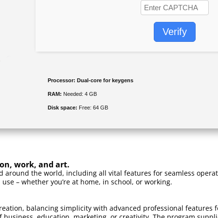
Verify
Processor:
Dual-core for keygens
RAM:
Needed: 4 GB
Disk space:
Free: 64 GB
ion, work, and art.
sed around the world, including all vital features for seamless ope
 use – whether you’re at home, in school, or working.
reation, balancing simplicity with advanced professional features f
business, education, marketing, or creativity. The program supplies