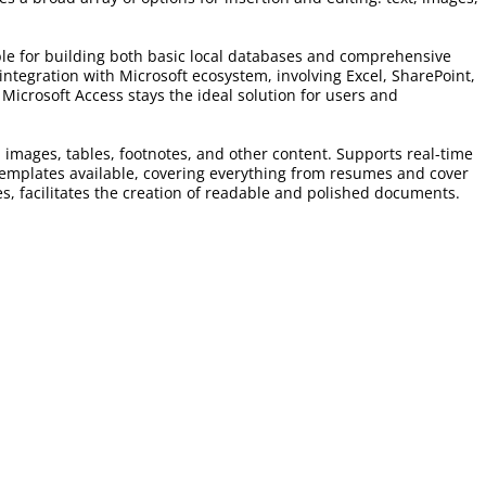
able for building both basic local databases and comprehensive
integration with Microsoft ecosystem, involving Excel, SharePoint,
Microsoft Access stays the ideal solution for users and
, images, tables, footnotes, and other content. Supports real-time
 templates available, covering everything from resumes and cover
les, facilitates the creation of readable and polished documents.