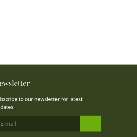
ewsletter
bscribe to our newsletter for latest
dates