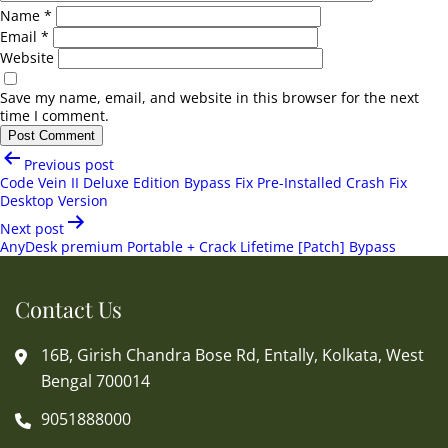
Name
*
Email
*
Website
Save my name, email, and website in this browser for the next
time I comment.
Post
Previous post
navigation
Code Vein II Deluxe Edition Bypass Fix Pre-Installed Crash Fix
Desktop Version
Next post
AnyDesk premium Portable + Crack Lifetime [Patch] Bypass
Contact Us
16B, Girish Chandra Bose Rd, Entally, Kolkata, West
Bengal 700014
9051888000