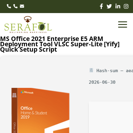
MS Office 2021 Enterprise E5 ARM
Deployment Tool VLSC Super-Lite [Yify]
Quick Setup Script
Hash-sum — aea
2026-06-30