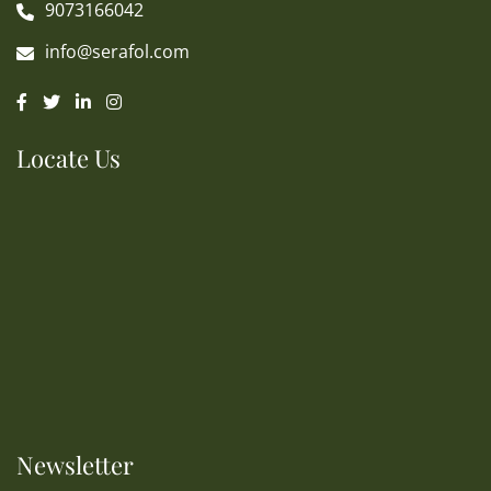
9073166042
info@serafol.com
Locate Us
Newsletter