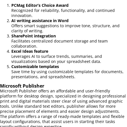
PCMag Editor’s Choice Award
Recognized for reliability, functionality, and continued
innovation.
AI writing assistance in Word
Offers smart suggestions to improve tone, structure, and
clarity of writing.
SharePoint integration
Facilitates centralized document storage and team
collaboration.
Excel Ideas feature
Leverages AI to surface trends, summaries, and
visualizations based on your spreadsheet data.
Customizable templates
Save time by using customizable templates for documents,
presentations, and spreadsheets.
Microsoft Publisher
Microsoft Publisher offers an affordable and user-friendly
platform for desktop design, specialized in designing professional
print and digital materials steer clear of using advanced graphic
tools. Unlike standard text editors, publisher allows for more
precise placement of elements and easier design adjustments.
The platform offers a range of ready-made templates and flexible
layout configurations, that assist users in starting their tasks
rapidly without design expertise.