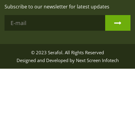
Subscribe to our newsletter for latest updates
© 2023
Serafol
. All Rights Reserved
Designed and Developed by
Next Screen Infotech