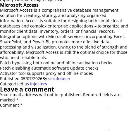
Microsoft Access
Microsoft Access is a comprehensive database management
solution for creating, storing, and analyzing organized
information. Access is suitable for designing both simple local
databases and complex enterprise applications – to organize and
monitor client data, inventory, orders, or financial records.
Integration options with Microsoft services, incorporating Excel,
SharePoint, and Power BI, promotes more effective data
processing and visualization. Owing to the blend of strength and
affordability, Microsoft Access is still the optimal choice for those
who need reliable tools.
Patch bypassing both online and offline activation checks
Patch disabling automatic software update checks
Activator tool supports proxy and offline modes
Published
05/07/2026
By
serafoluser
Categorized as
Injectors
Leave a comment
Your email address will not be published.
Required fields are
marked
*
Comment
*