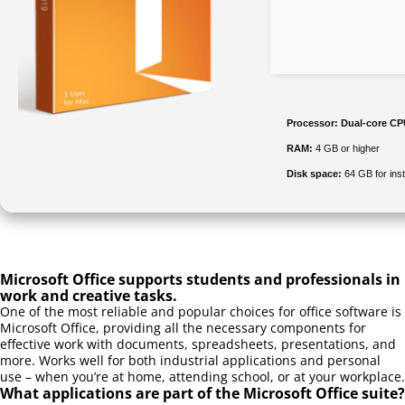
Processor:
Dual-core CPU
RAM:
4 GB or higher
Disk space:
64 GB for inst
Microsoft Office supports students and professionals in
work and creative tasks.
One of the most reliable and popular choices for office software is
Microsoft Office, providing all the necessary components for
effective work with documents, spreadsheets, presentations, and
more. Works well for both industrial applications and personal
use – when you’re at home, attending school, or at your workplace.
What applications are part of the Microsoft Office suite?