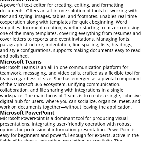
A powerful text editor for creating, editing, and formatting
documents. Offers an all-in-one solution of tools for working with
text and styling, images, tables, and footnotes. Enables real-time
cooperation along with templates for quick beginning. Word
simplifies document creation, whether starting from zero or using
one of the many templates, covering everything from resumes and
cover letters to reports and event invitations. Managing fonts,
paragraph structure, indentation, line spacing, lists, headings,
and style configurations, supports making documents easy to read
and polished.
Microsoft Teams
Microsoft Teams is an all-in-one communication platform for
teamwork, messaging, and video calls, crafted as a flexible tool for
teams regardless of size. She has emerged as a pivotal component
of the Microsoft 365 ecosystem, unifying communication,
collaboration, and file sharing with integrations in a single
workspace. The main focus of Teams is to create a single, cohesive
digital hub for users, where you can socialize, organize, meet, and
work on documents together—without leaving the application.
Microsoft PowerPoint
Microsoft PowerPoint is a dominant tool for producing visual
presentations, integrating user-friendly operation with robust
options for professional information presentation. PowerPoint is
easy for beginners and powerful enough for experts, active in the
fields of business, education, marketing, or creativity. The