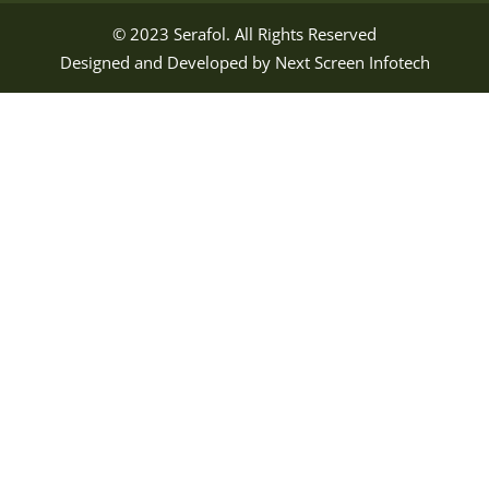
© 2023
Serafol
. All Rights Reserved
Designed and Developed by
Next Screen Infotech