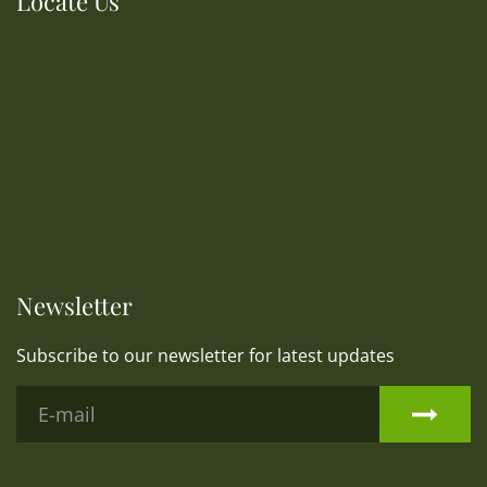
Locate Us
Newsletter
Subscribe to our newsletter for latest updates