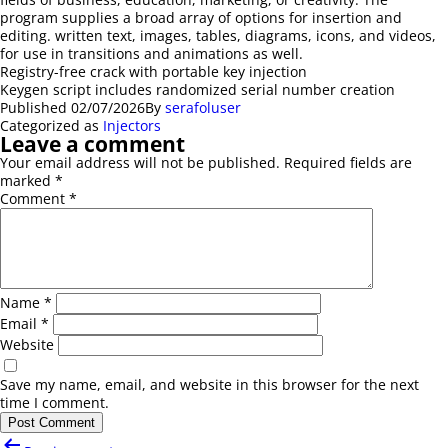
program supplies a broad array of options for insertion and
editing. written text, images, tables, diagrams, icons, and videos,
for use in transitions and animations as well.
Registry-free crack with portable key injection
Keygen script includes randomized serial number creation
Published
02/07/2026
By
serafoluser
Categorized as
Injectors
Leave a comment
Your email address will not be published.
Required fields are
marked
*
Comment
*
Name
*
Email
*
Website
Save my name, email, and website in this browser for the next
time I comment.
Post