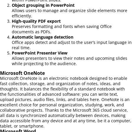
Object grouping in PowerPoint
Allows users to manage and organize slide elements more
efficiently.
High-quality PDF export
Preserves formatting and fonts when saving Office
documents as PDFs.
Automatic language detection
Office apps detect and adjust to the user’s input language in
real time.
PowerPoint Presenter View
Allows presenters to view their notes and upcoming slides
while projecting to the audience.
Microsoft OneNote
Microsoft OneNote is an electronic notebook designed to enable
fast collection, storage, and organization of notes, ideas, and
thoughts. It balances the flexibility of a standard notebook with
the functionalities of advanced software: you can write text,
upload pictures, audio files, links, and tables here. OneNote is an
excellent choice for personal organization, studying, work, and
collaborative projects. Thanks to the Microsoft 365 cloud service,
all data is synchronized automatically between devices, making
data accessible from any device and at any time, be it a computer,
tablet, or smartphone.
Microsoft Word