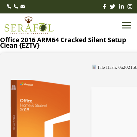
Office 2016 ARM64 Cracked Silent Setup
Clean {EZTV}
File Hash: 0a2021