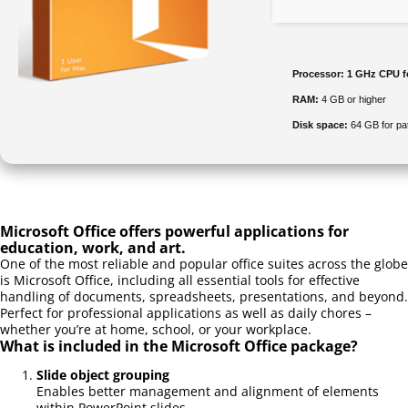
Processor:
1 GHz CPU f
RAM:
4 GB or higher
Disk space:
64 GB for pa
Microsoft Office offers powerful applications for
education, work, and art.
One of the most reliable and popular office suites across the globe
is Microsoft Office, including all essential tools for effective
handling of documents, spreadsheets, presentations, and beyond.
Perfect for professional applications as well as daily chores –
whether you’re at home, school, or your workplace.
What is included in the Microsoft Office package?
Slide object grouping
Enables better management and alignment of elements
within PowerPoint slides.