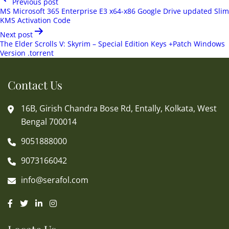
Previous post
navigation
MS Microsoft 365 Enterprise E3 x64-x86 Google Drive updated Slim
KMS Activation Code
Next post
The Elder Scrolls V: Skyrim – Special Edition Keys +Patch Windows
Version .torrent
Contact Us
16B, Girish Chandra Bose Rd, Entally, Kolkata, West
Bengal 700014
9051888000
9073166042
info@serafol.com