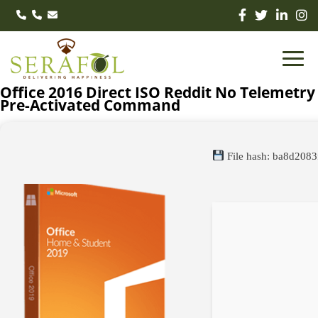
Office 2016 Direct ISO Reddit No Telemetry
Pre-Activated Command
File hash: ba8d208