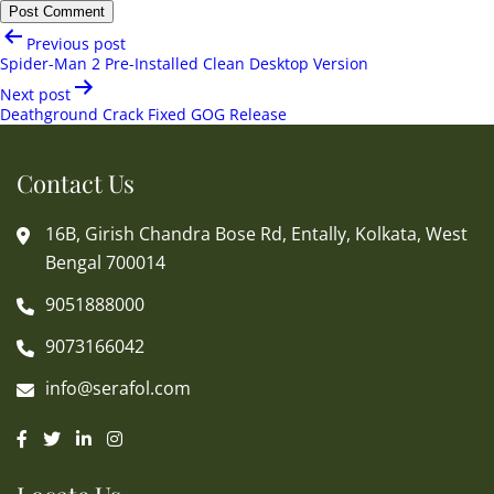
Post
Previous post
navigation
Spider-Man 2 Pre-Installed Clean Desktop Version
Next post
Deathground Crack Fixed GOG Release
Contact Us
16B, Girish Chandra Bose Rd, Entally, Kolkata, West
Bengal 700014
9051888000
9073166042
info@serafol.com