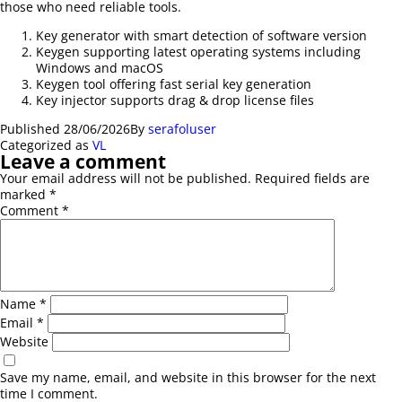
those who need reliable tools.
Key generator with smart detection of software version
Keygen supporting latest operating systems including
Windows and macOS
Keygen tool offering fast serial key generation
Key injector supports drag & drop license files
Published
28/06/2026
By
serafoluser
Categorized as
VL
Leave a comment
Your email address will not be published.
Required fields are
marked
*
Comment
*
Name
*
Email
*
Website
Save my name, email, and website in this browser for the next
time I comment.