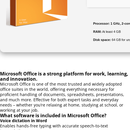
Processor:
1 GHz, 2-co
RAM:
At least 4 GB
Disk space:
64 GB for u
Microsoft Office is a strong platform for work, learning,
and innovation.
Microsoft Office is one of the most trusted and widely adopted
office suites in the world, offering everything necessary for
proficient handling of documents, spreadsheets, presentations,
and much more. Effective for both expert tasks and everyday
needs – whether you’re relaxing at home, studying at school, or
working at your job.
What software is included in Microsoft Office?
Voice dictation in Word
Enables hands-free typing with accurate speech-to-text