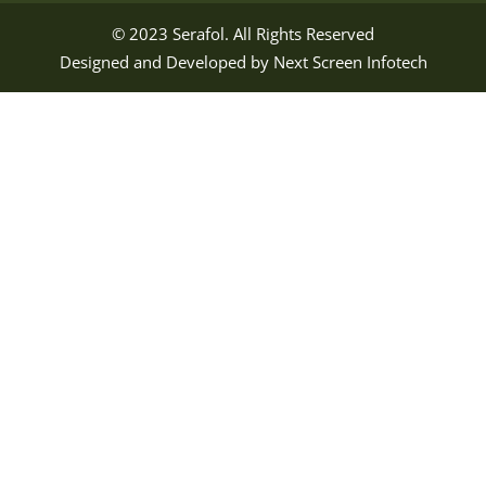
© 2023
Serafol
. All Rights Reserved
Designed and Developed by
Next Screen Infotech