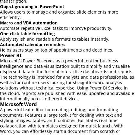
transcription.
Object grouping in PowerPoint
Allows users to manage and organize slide elements more
efficiently.
Macro and VBA automation
Automate repetitive Excel tasks to improve productivity.
One-click table formatting
Apply stylish and readable formats to tables instantly.
Automated calendar reminders
Helps users stay on top of appointments and deadlines.
Power BI
Microsoft’s Power BI serves as a powerful tool for business
intelligence and data visualization built to simplify and visualize
dispersed data in the form of interactive dashboards and reports.
The technology is intended for analysts and data professionals, as
well as for routine users looking for straightforward analysis
solutions without technical expertise. Using Power BI Service in
the cloud, reports are published with ease, updated and available
internationally across different devices.
Microsoft Word
A powerful text editor for creating, editing, and formatting
documents. Features a large toolkit for dealing with text and
styling, images, tables, and footnotes. Facilitates real-time
collaboration with templates designed for quick launch. With
Word, you can effortlessly start a document from scratch or