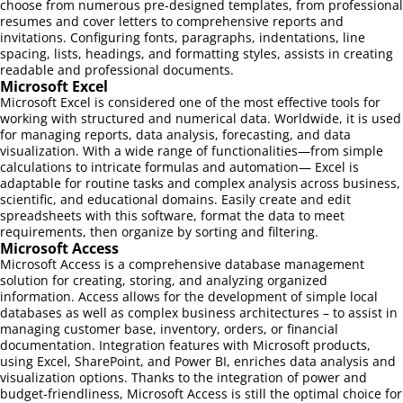
choose from numerous pre-designed templates, from professional
resumes and cover letters to comprehensive reports and
invitations. Configuring fonts, paragraphs, indentations, line
spacing, lists, headings, and formatting styles, assists in creating
readable and professional documents.
Microsoft Excel
Microsoft Excel is considered one of the most effective tools for
working with structured and numerical data. Worldwide, it is used
for managing reports, data analysis, forecasting, and data
visualization. With a wide range of functionalities—from simple
calculations to intricate formulas and automation— Excel is
adaptable for routine tasks and complex analysis across business,
scientific, and educational domains. Easily create and edit
spreadsheets with this software, format the data to meet
requirements, then organize by sorting and filtering.
Microsoft Access
Microsoft Access is a comprehensive database management
solution for creating, storing, and analyzing organized
information. Access allows for the development of simple local
databases as well as complex business architectures – to assist in
managing customer base, inventory, orders, or financial
documentation. Integration features with Microsoft products,
using Excel, SharePoint, and Power BI, enriches data analysis and
visualization options. Thanks to the integration of power and
budget-friendliness, Microsoft Access is still the optimal choice for