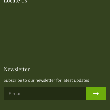
Locate Us
Newsletter
Subscribe to our newsletter for latest updates