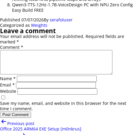
Qwen3-TTS-12Hz-1.7B-VoiceDesign PC with NPU Zero Config
Easy Build FREE
Published
07/07/2026
By
serafoluser
Categorized as
Weights
Leave a comment
Your email address will not be published.
Required fields are
marked
*
Comment
*
Name
*
Email
*
Website
Save my name, email, and website in this browser for the next
time I comment.
Post
Previous post
navigation
Office 2025 ARM64 EXE Setup [m0nkrus]