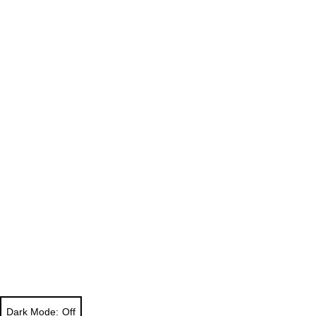
Dark Mode: