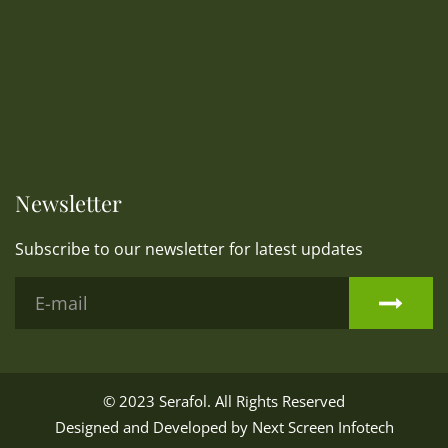
Newsletter
Subscribe to our newsletter for latest updates
© 2023
Serafol
. All Rights Reserved
Designed and Developed by
Next Screen Infotech