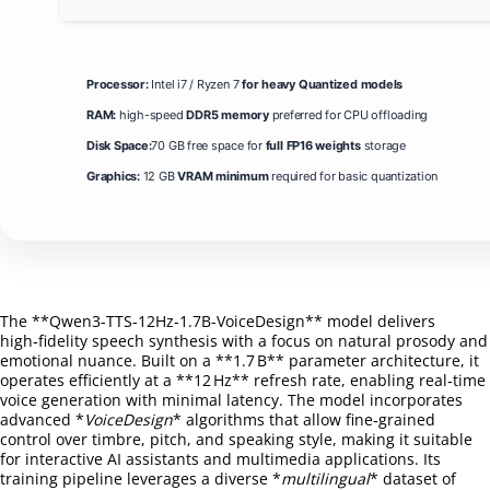
Processor:
Intel i7 / Ryzen 7
for heavy Quantized models
RAM:
high-speed
DDR5 memory
preferred for CPU offloading
Disk Space:
70 GB free space for
full FP16 weights
storage
Graphics:
12 GB
VRAM minimum
required for basic quantization
The **Qwen3-TTS-12Hz-1.7B-VoiceDesign** model delivers
high‑fidelity speech synthesis with a focus on natural prosody and
emotional nuance. Built on a **1.7 B** parameter architecture, it
operates efficiently at a **12 Hz** refresh rate, enabling real‑time
voice generation with minimal latency. The model incorporates
advanced *
VoiceDesign
* algorithms that allow fine‑grained
control over timbre, pitch, and speaking style, making it suitable
for interactive AI assistants and multimedia applications. Its
training pipeline leverages a diverse *
multilingual
* dataset of