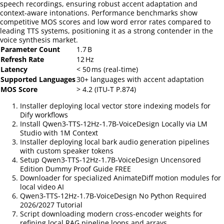
speech recordings, ensuring robust accent adaptation and
context‑aware intonations. Performance benchmarks show
competitive MOS scores and low word error rates compared to
leading TTS systems, positioning it as a strong contender in the
voice synthesis market.
Parameter Count
1.7 B
Refresh Rate
12 Hz
Latency
< 50 ms (real‑time)
Supported Languages
30+ languages with accent adaptation
MOS Score
> 4.2 (ITU‑T P.874)
Installer deploying local vector store indexing models for
Dify workflows
Install Qwen3-TTS-12Hz-1.7B-VoiceDesign Locally via LM
Studio with 1M Context
Installer deploying local bark audio generation pipelines
with custom speaker tokens
Setup Qwen3-TTS-12Hz-1.7B-VoiceDesign Uncensored
Edition Dummy Proof Guide FREE
Downloader for specialized AnimateDiff motion modules for
local video AI
Qwen3-TTS-12Hz-1.7B-VoiceDesign No Python Required
2026/2027 Tutorial
Script downloading modern cross-encoder weights for
refining local RAG pipeline loops and arrays