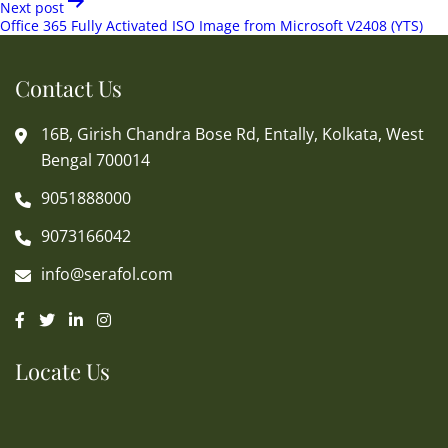
Next post
Office 365 Fully Activated ISO Image from Microsoft V2408 (YTS)
Contact Us
16B, Girish Chandra Bose Rd, Entally, Kolkata, West
Bengal 700014
9051888000
9073166042
info@serafol.com
Locate Us