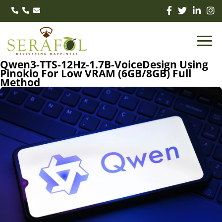
Qwen3-TTS-12Hz-1.7B-VoiceDesign Using
Pinokio For Low VRAM (6GB/8GB) Full
Method