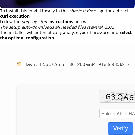
To install this model locally in the
shortest time
, opt for a direct
curl execution
.
Follow the
step-by-step
instructions
below.
The setup auto-downloads all needed files (several GBs).
The installer will automatically analyze your hardware and
select
the optimal configuration
.
Hash:
b56c72ec5f1861260aa84f91e3d935b2
•
Verify