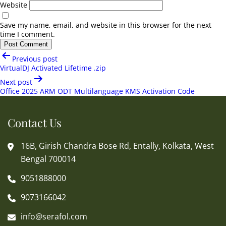
Website
Save my name, email, and website in this browser for the next
time I comment.
Post
Previous post
navigation
VirtualDJ Activated Lifetime .zip
Next post
Office 2025 ARM ODT Multilanguage KMS Activation Code
Contact Us
16B, Girish Chandra Bose Rd, Entally, Kolkata, West
Bengal 700014
9051888000
9073166042
info@serafol.com