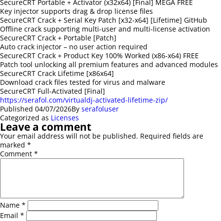
SecureCRT Portable + Activator (x32x64) [Final] MEGA FREE
Key injector supports drag & drop license files
SecureCRT Crack + Serial Key Patch [x32-x64] [Lifetime] GitHub
Offline crack supporting multi-user and multi-license activation
SecureCRT Crack + Portable [Patch]
Auto crack injector – no user action required
SecureCRT Crack + Product Key 100% Worked (x86-x64) FREE
Patch tool unlocking all premium features and advanced modules
SecureCRT Crack Lifetime [x86x64]
Download crack files tested for virus and malware
SecureCRT Full-Activated [Final]
https://serafol.com/virtualdj-activated-lifetime-zip/
Published
04/07/2026
By
serafoluser
Categorized as
Licenses
Leave a comment
Your email address will not be published.
Required fields are
marked
*
Comment
*
Name
*
Email
*