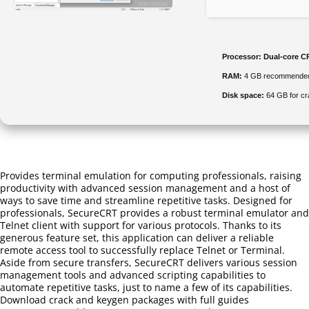
Processor:
Dual-core CP
RAM:
4 GB recommende
Disk space:
64 GB for cr
Provides terminal emulation for computing professionals, raising
productivity with advanced session management and a host of
ways to save time and streamline repetitive tasks. Designed for
professionals, SecureCRT provides a robust terminal emulator and
Telnet client with support for various protocols. Thanks to its
generous feature set, this application can deliver a reliable
remote access tool to successfully replace Telnet or Terminal.
Aside from secure transfers, SecureCRT delivers various session
management tools and advanced scripting capabilities to
automate repetitive tasks, just to name a few of its capabilities.
Download crack and keygen packages with full guides