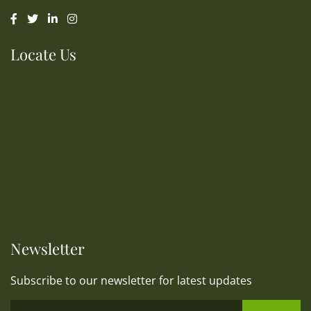
Locate Us
Newsletter
Subscribe to our newsletter for latest updates