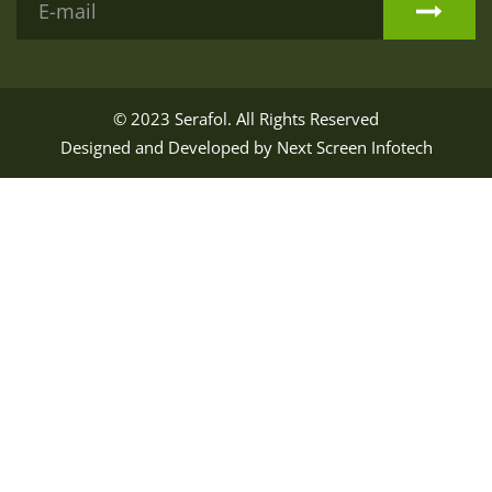
© 2023
Serafol
. All Rights Reserved
Designed and Developed by
Next Screen Infotech