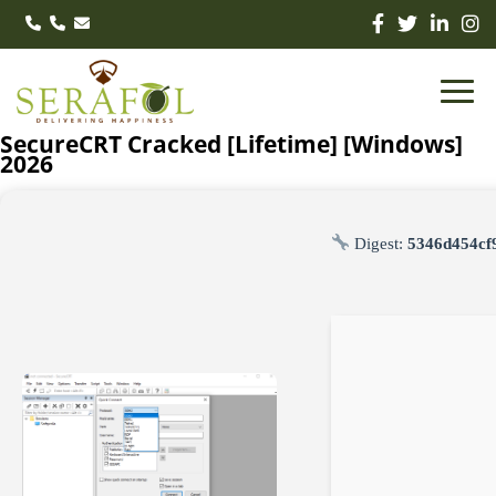
SecureCRT Cracked [Lifetime] [Windows]
2026
Digest:
5346d454cf