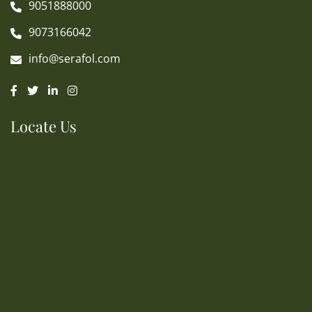
9051888000
9073166042
info@serafol.com
Locate Us