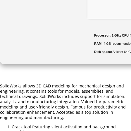
Processor:
1 GHz CPU f
RAM:
4 GB recommende
Disk space:
At least 64 
SolidWorks allows 3D CAD modeling for mechanical design and
engineering. It contains tools for models, assemblies, and
technical drawings. SolidWorks includes support for simulation,
analysis, and manufacturing integration. Valued for parametric
modeling and user-friendly design. Famous for productivity and
collaboration enhancement. Accepted as a top solution in
engineering and manufacturing.
Crack tool featuring silent activation and background