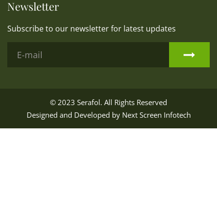
Newsletter
Subscribe to our newsletter for latest updates
© 2023
Serafol
. All Rights Reserved
Designed and Developed by
Next Screen Infotech