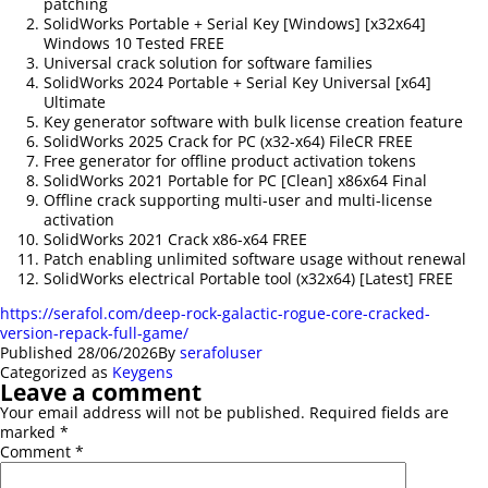
patching
SolidWorks Portable + Serial Key [Windows] [x32x64]
Windows 10 Tested FREE
Universal crack solution for software families
SolidWorks 2024 Portable + Serial Key Universal [x64]
Ultimate
Key generator software with bulk license creation feature
SolidWorks 2025 Crack for PC (x32-x64) FileCR FREE
Free generator for offline product activation tokens
SolidWorks 2021 Portable for PC [Clean] x86x64 Final
Offline crack supporting multi-user and multi-license
activation
SolidWorks 2021 Crack x86-x64 FREE
Patch enabling unlimited software usage without renewal
SolidWorks electrical Portable tool (x32x64) [Latest] FREE
https://serafol.com/deep-rock-galactic-rogue-core-cracked-
version-repack-full-game/
Published
28/06/2026
By
serafoluser
Categorized as
Keygens
Leave a comment
Your email address will not be published.
Required fields are
marked
*
Comment
*