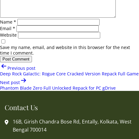
Name
*
Email
*
Website
Save my name, email, and website in this browser for the next
time I comment.
Post
Previous post
navigation
Deep Rock Galactic: Rogue Core Cracked Version Repack Full Game
Next post
Phantom Blade Zero Full Unlocked Repack for PC gDrive
Contact Us
16B, Girish Chandra Bose Rd, Entally, Kolkata, West
Bengal 700014