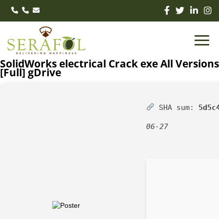
SolidWorks electrical Crack exe All Versions
[Full] gDrive
SHA sum:
5d5c
06-27