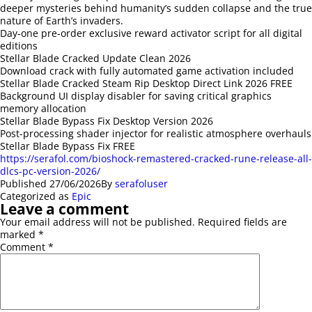
deeper mysteries behind humanity’s sudden collapse and the true
nature of Earth’s invaders.
Day-one pre-order exclusive reward activator script for all digital
editions
Stellar Blade Cracked Update Clean 2026
Download crack with fully automated game activation included
Stellar Blade Cracked Steam Rip Desktop Direct Link 2026 FREE
Background UI display disabler for saving critical graphics
memory allocation
Stellar Blade Bypass Fix Desktop Version 2026
Post-processing shader injector for realistic atmosphere overhauls
Stellar Blade Bypass Fix FREE
https://serafol.com/bioshock-remastered-cracked-rune-release-all-
dlcs-pc-version-2026/
Published
27/06/2026
By
serafoluser
Categorized as
Epic
Leave a comment
Your email address will not be published.
Required fields are
marked
*
Comment
*