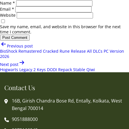
Name
*
Email
*
Website
Save my name, email, and website in this browser for the next
time I comment.
Post
Previous post
navigation
BioShock Remastered Cracked Rune Release All DLCs PC Version
2026
Next post
Hogwarts Legacy 2 Keys DODI Repack Stable Qiwi
Contact Us
16B, Girish Chandra Bose Rd, Entally, Kolkata, West
Bengal 700014
9051888000