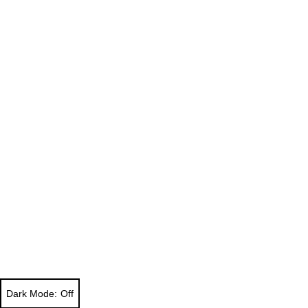
Dark Mode: