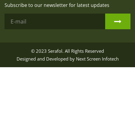
Subscribe to our newsletter for latest updates
© 2023
Serafol
. All Rights Reserved
Designed and Developed by
Next Screen Infotech