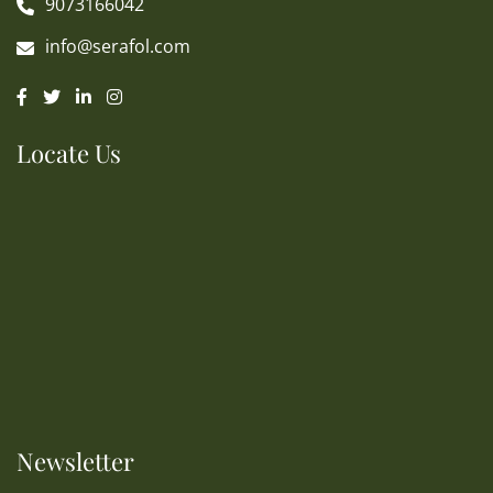
9073166042
info@serafol.com
Locate Us
Newsletter