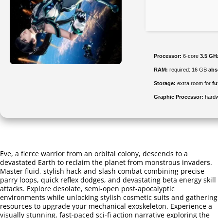
Processor:
6-core
3.5 GH
RAM:
required: 16 GB
abs
Storage:
extra room for
fu
Graphic Processor:
hard
Eve, a fierce warrior from an orbital colony, descends to a
devastated Earth to reclaim the planet from monstrous invaders.
Master fluid, stylish hack-and-slash combat combining precise
parry loops, quick reflex dodges, and devastating beta energy skill
attacks. Explore desolate, semi-open post-apocalyptic
environments while unlocking stylish cosmetic suits and gathering
resources to upgrade your mechanical exoskeleton. Experience a
visually stunning, fast-paced sci-fi action narrative exploring the