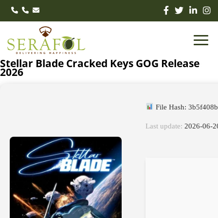
Stellar Blade Cracked Keys GOG Release
2026
File Hash: 3b5f408
Last update:
2026-06-2