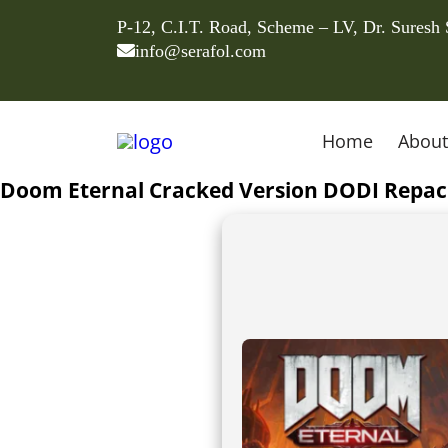
P-12, C.I.T. Road, Scheme – LV, Dr. Suresh
info@serafol.com
Home
About
Doom Eternal Cracked Version DODI Repack