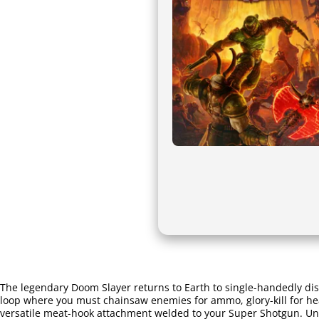
The legendary Doom Slayer returns to Earth to single-handedly di
loop where you must chainsaw enemies for ammo, glory-kill for hea
versatile meat-hook attachment welded to your Super Shotgun. Unle