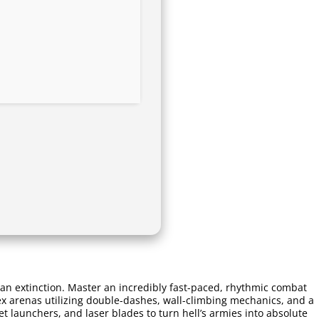
an extinction. Master an incredibly fast-paced, rhythmic combat
ex arenas utilizing double-dashes, wall-climbing mechanics, and a
 launchers, and laser blades to turn hell’s armies into absolute