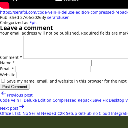
https://serafol.com/code-vein-ii-deluxe-edition-compressed-repack
Published
27/06/2026
By
serafoluser
Categorized as
Epic
Leave a comment
Your email address will not be published.
Required fields are ma
Comment
*
Name
*
Email
*
Website
Save my name, email, and website in this browser for the next
Post
Previous post
navigation
Code Vein II Deluxe Edition Compressed Repack Save Fix Desktop V
Next post
Office LTSC No Serial Needed C2R Setup GitHub no Cloud Integrat