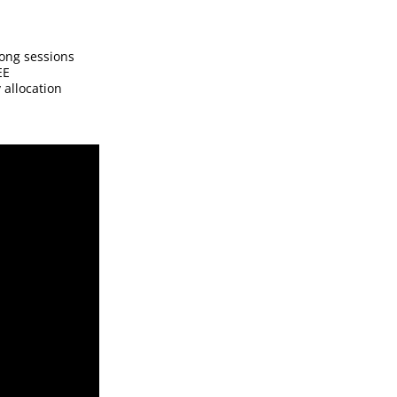
ong sessions
EE
 allocation