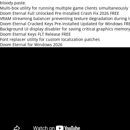
bloody paste.
Multi-box utility for running multiple game clients simultaneously
Doom Eternal Full Unlocked Pre-Installed Crash Fix 2026 FREE
VRAM streaming balancer preventing texture degradation during l
Doom Eternal Cracked Keys Pre-Installed Updated for Windows FR
Background UI display disabler for saving critical graphics memory
Doom Eternal Keys FLT Release FREE
Font replacer utility for custom localization patches
Doom Eternal for Windows 2026