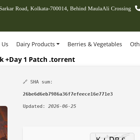
 Sarkar Road, Kolkata-700014, Behind MaulaAli Crossing
 Us
Dairy Products
Berries & Vegetables
Oth
 +Day 1 Patch .torrent
🔗 SHA sum:
26be6d6eb7986a36f7efeece16e771e3
Updated:
2026-06-25