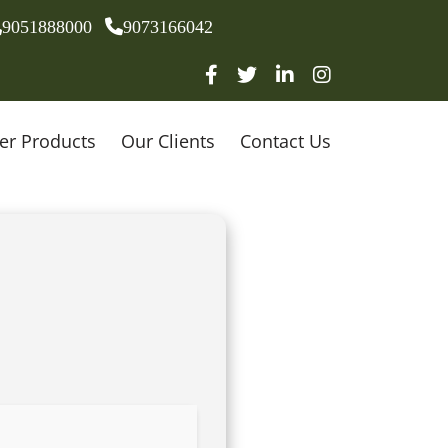
9051888000
9073166042
er Products
Our Clients
Contact Us