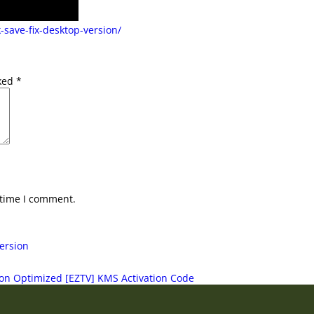
-save-fix-desktop-version/
rked
*
 time I comment.
ersion
ion Optimized [EZTV] KMS Activation Code