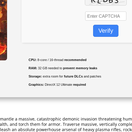
Verify
CPU:
8-core / 16-thread
recommended
RAM:
32 GB needed to
prevent memory leaks
Storage:
extra room for
future DLCs
and patches
Graphics:
DirectX 12 Ultimate
required
smantle a massive, catastrophic demonic invasion threatening hum
lth, and torch them for armor. Traverse massive, vertically compl
ash an absolute powerhouse arsenal of heavy plasma rifles, rocket