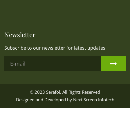
Newsletter
Subscribe to our newsletter for latest updates
© 2023
Serafol
. All Rights Reserved
Designed and Developed by
Next Screen Infotech