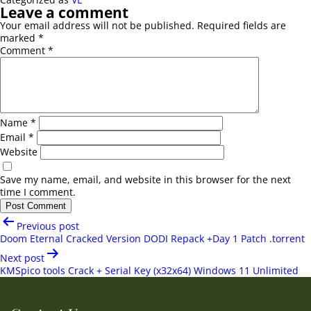
Leave a comment
Your email address will not be published.
Required fields are
marked
*
Comment
*
Name
*
Email
*
Website
Save my name, email, and website in this browser for the next
time I comment.
Post
Previous post
navigation
Doom Eternal Cracked Version DODI Repack +Day 1 Patch .torrent
Next post
KMSpico tools Crack + Serial Key (x32x64) Windows 11 Unlimited