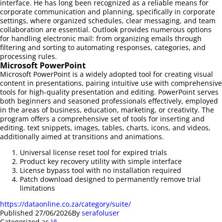
interface. He has long been recognized as a reliable means for
corporate communication and planning, specifically in corporate
settings, where organized schedules, clear messaging, and team
collaboration are essential. Outlook provides numerous options
for handling electronic mail: from organizing emails through
filtering and sorting to automating responses, categories, and
processing rules.
Microsoft PowerPoint
Microsoft PowerPoint is a widely adopted tool for creating visual
content in presentations, pairing intuitive use with comprehensive
tools for high-quality presentation and editing. PowerPoint serves
both beginners and seasoned professionals effectively, employed
in the areas of business, education, marketing, or creativity. The
program offers a comprehensive set of tools for inserting and
editing. text snippets, images, tables, charts, icons, and videos,
additionally aimed at transitions and animations.
Universal license reset tool for expired trials
Product key recovery utility with simple interface
License bypass tool with no installation required
Patch download designed to permanently remove trial
limitations
https://dataonline.co.za/category/suite/
Published
27/06/2026
By
serafoluser
Categorized as
VL