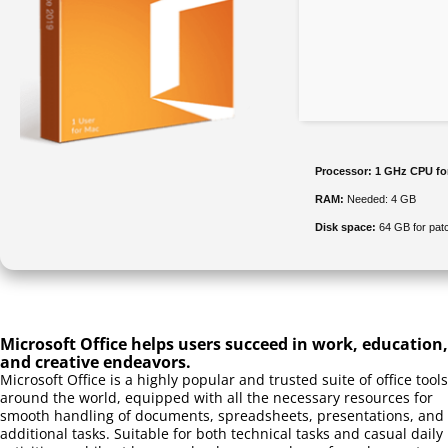
Processor:
1 GHz CPU fo
RAM:
Needed: 4 GB
Disk space:
64 GB for pat
Microsoft Office helps users succeed in work, education,
and creative endeavors.
Microsoft Office is a highly popular and trusted suite of office tools
around the world, equipped with all the necessary resources for
smooth handling of documents, spreadsheets, presentations, and
additional tasks. Suitable for both technical tasks and casual daily