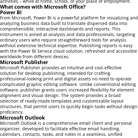
activities – while at home, school, or your place of employment.
What comes with Microsoft Office?
Power BI
From Microsoft, Power BI is a powerful platform for visualizing and
analyzing business data built to translate dispersed data into
comprehensible, interactive dashboards and reports. This
instrument is aimed at analysts and data professionals, targeting
ordinary users who require straightforward tools for analysis
without extensive technical expertise. Publishing reports is easy
with the Power BI Service cloud solution, refreshed and accessible
worldwide from different devices.
Microsoft Publisher
Microsoft Publisher provides an intuitive and cost-effective
solution for desktop publishing, intended for crafting
professional-looking print and digital assets no need to operate
complicated graphic editing software. Unlike conventional editing
software, publisher grants users increased flexibility for element
alignment and visual design. The system provides a broad
selection of ready-made templates and customizable layout
structures, that permit users to quickly begin tasks without design
proficiency.
Microsoft Outlook
Microsoft Outlook is a comprehensive email client and personal
organizer, developed to facilitate effective email handling,
calendars, contacts, tasks, and notes in a seamless, unified