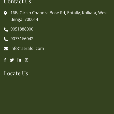
Contact Us
16B, Girish Chandra Bose Rd, Entally, Kolkata, West
Bengal 700014
9051888000
9073166042
info@serafol.com
Locate Us