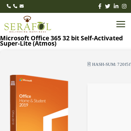
Microsoft Office 365 32 bit Self-Activated
Super-Lite (Atmos)
🖹 HASH-SUM:
720f5