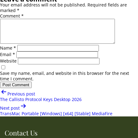
Your email address will not be published.
Required fields are
marked
*
Comment
*
Name
*
Email
*
Website
Save my name, email, and website in this browser for the next
time I comment.
Post
Previous post
navigation
The Callisto Protocol Keys Desktop 2026
Next post
TransMac Portable [Windows] [x64] [Stable] MediaFire
Contact Us