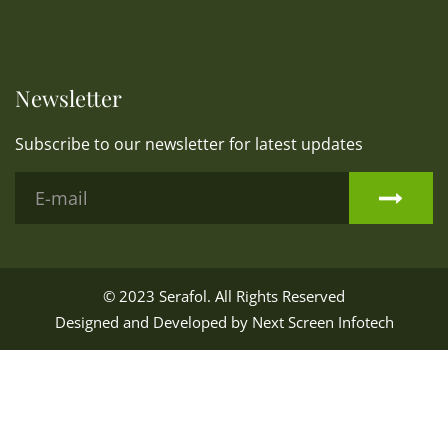
Newsletter
Subscribe to our newsletter for latest updates
© 2023
Serafol
. All Rights Reserved
Designed and Developed by
Next Screen Infotech