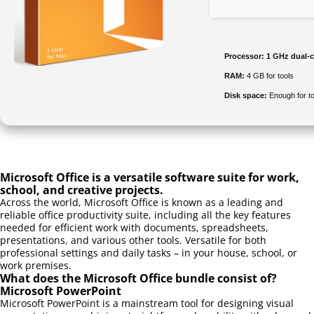
Processor:
1 GHz dual-c
RAM:
4 GB for tools
Disk space:
Enough for to
Microsoft Office is a versatile software suite for work,
school, and creative projects.
Across the world, Microsoft Office is known as a leading and
reliable office productivity suite, including all the key features
needed for efficient work with documents, spreadsheets,
presentations, and various other tools. Versatile for both
professional settings and daily tasks – in your house, school, or
work premises.
What does the Microsoft Office bundle consist of?
Microsoft PowerPoint
Microsoft PowerPoint is a mainstream tool for designing visual