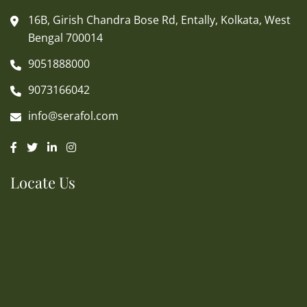
16B, Girish Chandra Bose Rd, Entally, Kolkata, West
Bengal 700014
9051888000
9073166042
info@serafol.com
Locate Us