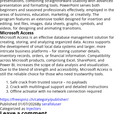
presentations, combining straightforward usability with advanced
presentation and formatting tools. PowerPoint serves both
beginners and seasoned professionals effectively, employed in the
areas of business, education, marketing, or creativity. The
program features an extensive toolkit designed for insertion and
editing. text files, images, data sheets, graphs, symbols, and
videos, for designing and animating transitions.
Microsoft Access
Microsoft Access is an effective database management solution for
creating, storing, and analyzing organized data. Access supports
the development of small local data systems and larger, more
intricate business platforms – for storing customer details,
inventory records, orders, or financial information. Compatibility
across Microsoft products, comprising Excel, SharePoint, and
Power BI, increases the scope of data analysis and visualization.
Due to the blend of strength and accessibility, Microsoft Access is
still the reliable choice for those who need trustworthy tools.
Safe crack from trusted source – no payloads
Crack with multilingual support and detailed instructions
Offline activator with no network connection required
https://freespinz.ch/category/publisher/
Published
01/07/2026
By
serafoluser
Categorized as
Injectors
Leave a comment