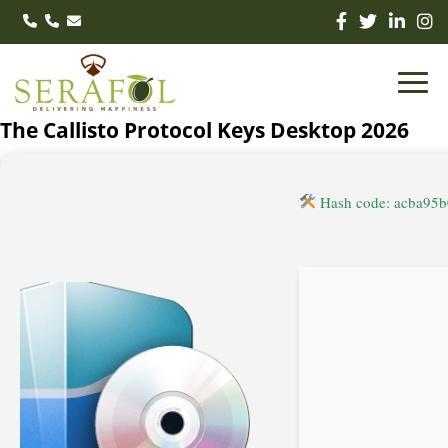
The Callisto Protocol Keys Desktop 2026
Hash code: acba95