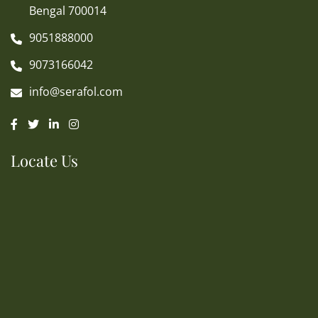
Bengal 700014
9051888000
9073166042
info@serafol.com
Locate Us