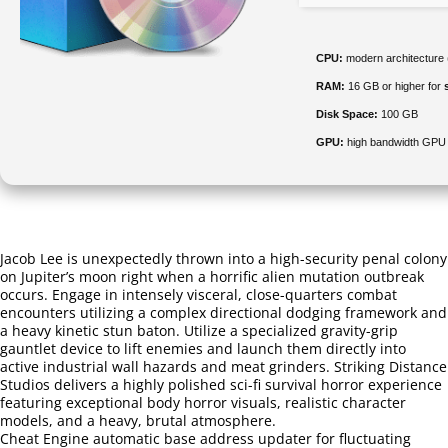
CPU:
modern architecture 
RAM:
16 GB or higher for
Disk Space:
100 GB
GPU:
high bandwidth GPU
Jacob Lee is unexpectedly thrown into a high-security penal colony
on Jupiter’s moon right when a horrific alien mutation outbreak
occurs. Engage in intensely visceral, close-quarters combat
encounters utilizing a complex directional dodging framework and
a heavy kinetic stun baton. Utilize a specialized gravity-grip
gauntlet device to lift enemies and launch them directly into
active industrial wall hazards and meat grinders. Striking Distance
Studios delivers a highly polished sci-fi survival horror experience
featuring exceptional body horror visuals, realistic character
models, and a heavy, brutal atmosphere.
Cheat Engine automatic base address updater for fluctuating