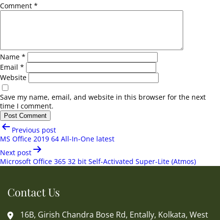
Comment
*
Name
*
Email
*
Website
Save my name, email, and website in this browser for the next
time I comment.
Post
Previous post
navigation
MS Office 2019 64 All-In-One latest
Next post
Microsoft Office 365 32 bit Self-Activated Super-Lite (Atmos)
Contact Us
16B, Girish Chandra Bose Rd, Entally, Kolkata, West