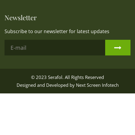
Newsletter
Subscribe to our newsletter for latest updates
© 2023
Serafol
. All Rights Reserved
Designed and Developed by
Next Screen Infotech