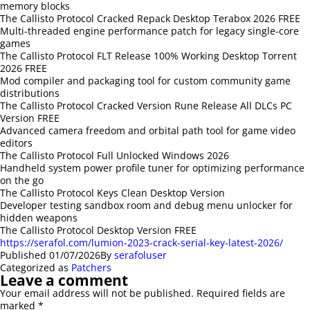
memory blocks
The Callisto Protocol Cracked Repack Desktop Terabox 2026 FREE
Multi-threaded engine performance patch for legacy single-core
games
The Callisto Protocol FLT Release 100% Working Desktop Torrent
2026 FREE
Mod compiler and packaging tool for custom community game
distributions
The Callisto Protocol Cracked Version Rune Release All DLCs PC
Version FREE
Advanced camera freedom and orbital path tool for game video
editors
The Callisto Protocol Full Unlocked Windows 2026
Handheld system power profile tuner for optimizing performance
on the go
The Callisto Protocol Keys Clean Desktop Version
Developer testing sandbox room and debug menu unlocker for
hidden weapons
The Callisto Protocol Desktop Version FREE
https://serafol.com/lumion-2023-crack-serial-key-latest-2026/
Published
01/07/2026
By
serafoluser
Categorized as
Patchers
Leave a comment
Your email address will not be published.
Required fields are
marked
*