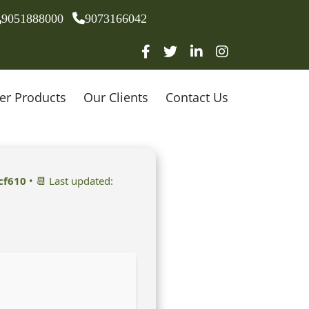
9051888000
9073166042
er Products
Our Clients
Contact Us
cf610
• 📆 Last updated: