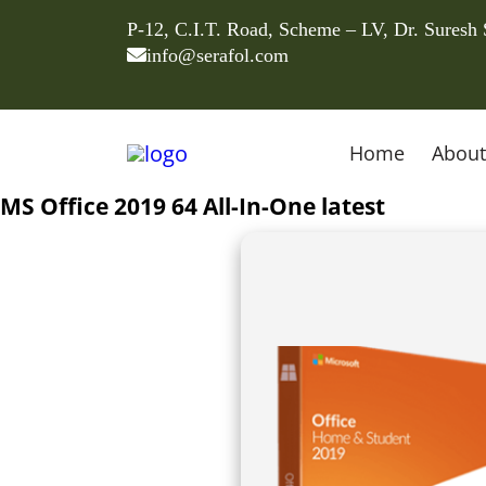
P-12, C.I.T. Road, Scheme – LV, Dr. Suresh
info@serafol.com
Home
About
MS Office 2019 64 All-In-One latest