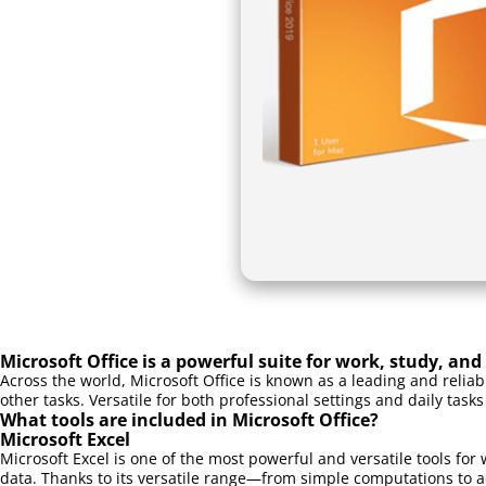
Microsoft Office is a powerful suite for work, study, and 
Across the world, Microsoft Office is known as a leading and relia
other tasks. Versatile for both professional settings and daily tasks
What tools are included in Microsoft Office?
Microsoft Excel
Microsoft Excel is one of the most powerful and versatile tools for 
data. Thanks to its versatile range—from simple computations to a