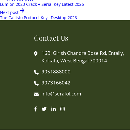
navigation
Lumion 2023 Crack + Serial Key Latest 2026
Next post
The Callisto Protocol Keys Desktop 2026
Contact Us
16B, Girish Chandra Bose Rd, Entally,
Kolkata, West Bengal 700014
9051888000
9073166042
info@serafol.com