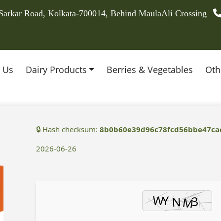
 Sarkar Road, Kolkata-700014, Behind MaulaAli Crossing
 Us
Dairy Products
Berries & Vegetables
Oth
🔒 Hash checksum:
8b0b60e39d96c78fcd56bbe47ca
2026-06-26