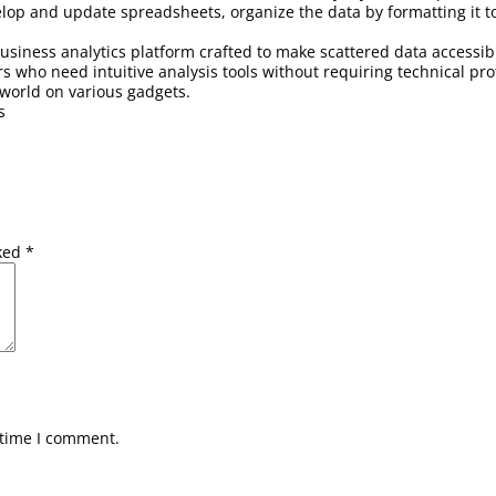
op and update spreadsheets, organize the data by formatting it to t
 business analytics platform crafted to make scattered data accessi
s who need intuitive analysis tools without requiring technical pro
world on various gadgets.
s
rked
*
 time I comment.