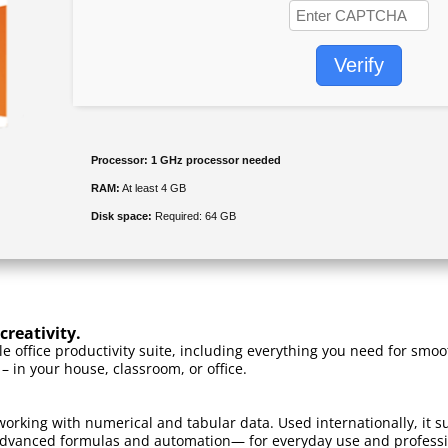
Verify
Processor:
1 GHz processor needed
RAM:
At least 4 GB
Disk space:
Required: 64 GB
creativity.
ble office productivity suite, including everything you need for s
 – in your house, classroom, or office.
working with numerical and tabular data. Used internationally, it su
dvanced formulas and automation— for everyday use and professiona