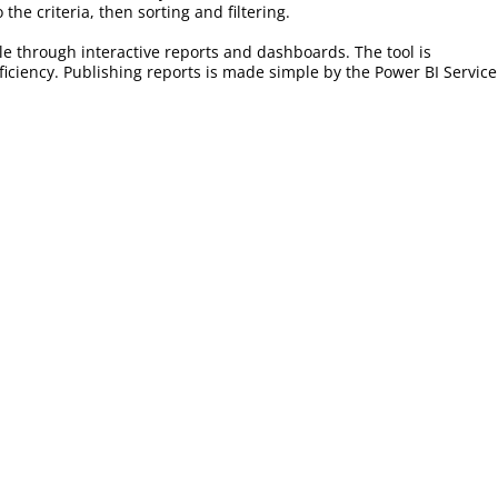
he criteria, then sorting and filtering.
ble through interactive reports and dashboards. The tool is
ficiency. Publishing reports is made simple by the Power BI Service