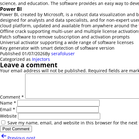
science, and education. The software provides an easy way to devel
Power BI
Power BI, created by Microsoft, is a robust data visualization and
designed for analysts and data specialists, and for non-expert user
cloud platform, updated and available from anywhere around the 
Offline crack supporting multi-user and multiple license activation
Patch software to remove subscription and activation prompts
Universal activator supporting a wide range of software licenses
Key generator with smart detection of software version
Published
01/07/2026
By
serafoluser
Categorized as
Injectors
Leave a comment
Your email address will not be published.
Required fields are ma
Comment
*
Name
*
Email
*
Website
Save my name, email, and website in this browser for the next
Post
Previous post