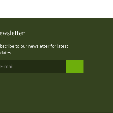
ewsletter
bscribe to our newsletter for latest
dates