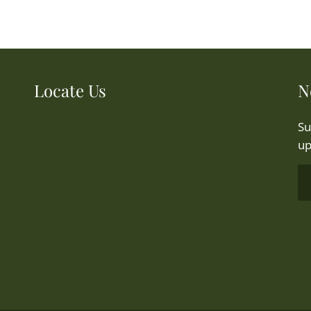
Locate Us
N
Su
up