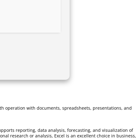
mooth operation with documents, spreadsheets, presentations, and
pports reporting, data analysis, forecasting, and visualization of
l research or analysis, Excel is an excellent choice in business,