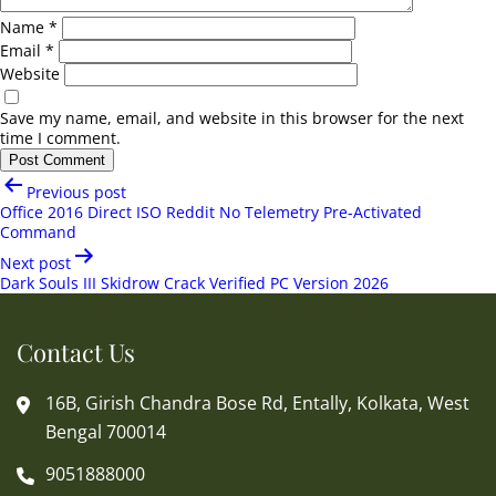
Name
*
Email
*
Website
Save my name, email, and website in this browser for the next
time I comment.
Post
Previous post
navigation
Office 2016 Direct ISO Reddit No Telemetry Pre-Activated
Command
Next post
Dark Souls III Skidrow Crack Verified PC Version 2026
Contact Us
16B, Girish Chandra Bose Rd, Entally, Kolkata, West
Bengal 700014
9051888000