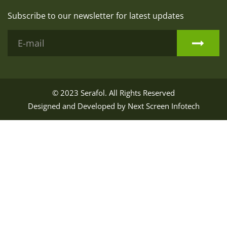
Subscribe to our newsletter for latest updates
© 2023
Serafol
. All Rights Reserved
Designed and Developed by
Next Screen Infotech