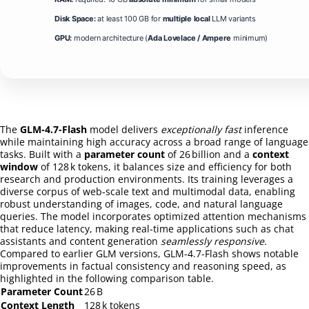
Disk Space:
at least 100 GB for
multiple local
LLM variants
GPU:
modern architecture (
Ada Lovelace / Ampere
minimum)
The
GLM-4.7-Flash
model delivers
exceptionally fast
inference
while maintaining high accuracy across a broad range of language
tasks. Built with a
parameter count
of 26 billion and a
context
window
of 128 k tokens, it balances size and efficiency for both
research and production environments. Its training leverages a
diverse corpus of web‑scale text and multimodal data, enabling
robust understanding of images, code, and natural language
queries. The model incorporates optimized attention mechanisms
that reduce latency, making real‑time applications such as chat
assistants and content generation
seamlessly responsive.
Compared to earlier GLM versions, GLM-4.7-Flash shows notable
improvements in factual consistency and reasoning speed, as
highlighted in the following comparison table.
Parameter Count
26 B
Context Length
128 k tokens