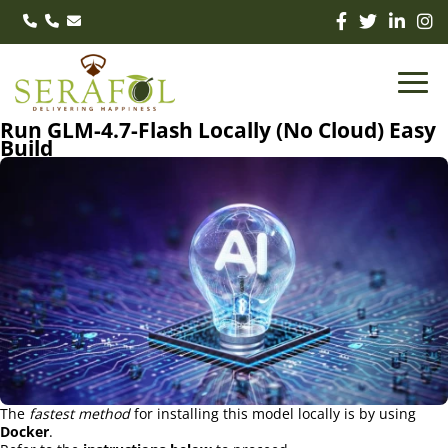
Run GLM-4.7-Flash Locally (No Cloud) Easy
Build
The
fastest method
for installing this model locally is by using
Docker
.