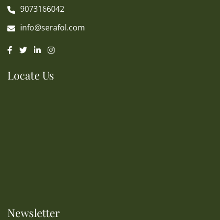
9073166042
info@serafol.com
Locate Us
Newsletter