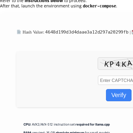
Refer to the
instructions below
to proceed.
After that, launch the environment using
.
docker-compose
4648d199d3d4daae3a12d297a20299fb
Hash Value:
|
Verify
CPU:
AVX2/AVX-512 instruction set
required for llama.cpp
RAM:
required: 16 GB
absolute minimum
for small models