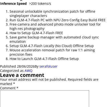
Inference Speed
>200 tokens/s
Seasonal unlockable synchronization patch for offline
singleplayer characters
Run GLM-4.7-Flash PC with NPU Zero Config Easy Build FREE
Free-camera and advanced photo mode unlocker tool for
high-res photography
How to Setup GLM-4.7-Flash FREE
Save game backup manager with automated cloud sync
emulation
Setup GLM-4.7-Flash Locally (No Cloud) Offline Setup
Mouse acceleration removal patch for raw 1:1 aiming
precision fixes
How to Launch GLM-4.7-Flash Offline Setup
Published
28/06/2026
By
serafoluser
Categorized as
AWQ
Leave a comment
Your email address will not be published.
Required fields are
marked
*
Comment
*